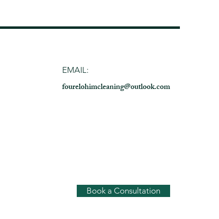
EMAIL:
fo
urelohimclea
ning@outlook.com
Book a Consultation