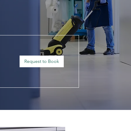
Request to Book