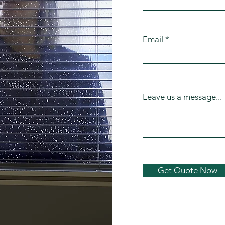
Email
Leave us a message...
Get Quote Now