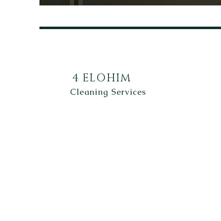
4 ELOHIM
Cleaning Services