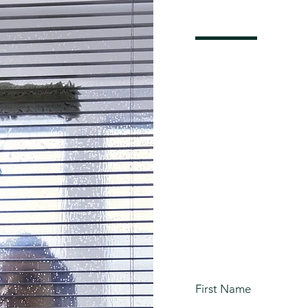
Get Y
Clean
Quote
First Name