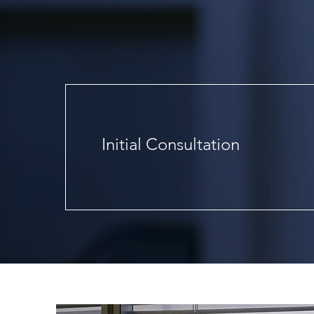
Services
Initial Consultation