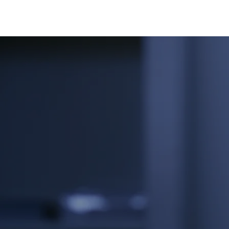
Contact Us f
Professional