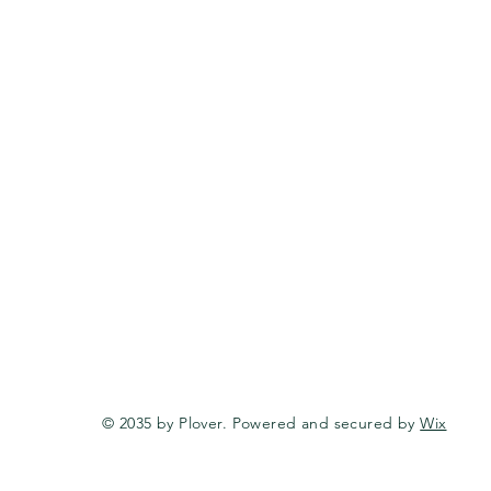
© 2035 by Plover. Powered and secured by
Wix