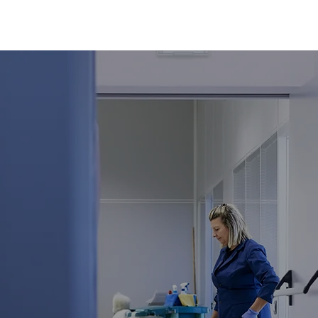
or
 Cleaning