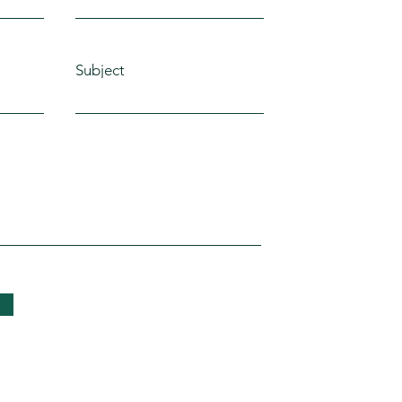
Subject