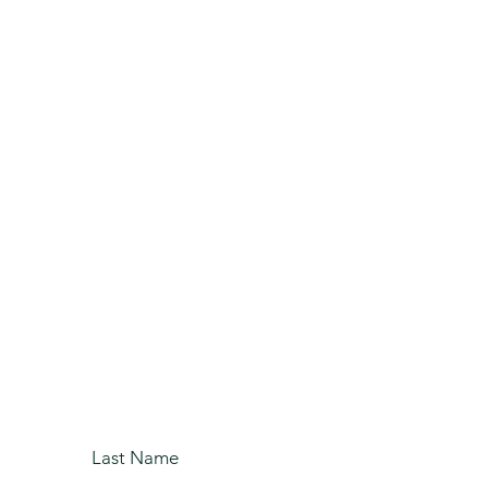
our Free
ing Service
 Today!
Last Name