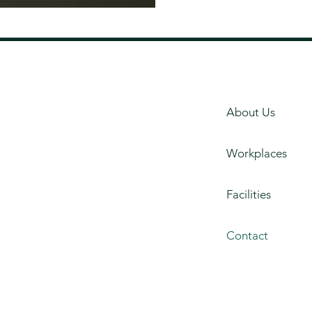
About Us
Workplaces
Facilities
Contact